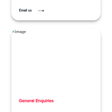
Email us
General Enquiries