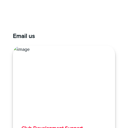
Email us