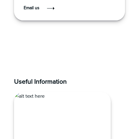
Email us
Useful Information