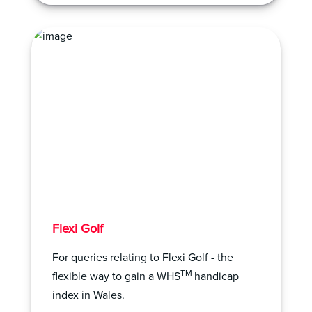
Flexi Golf
For queries relating to Flexi Golf - the
TM
flexible way to gain a WHS
handicap
index in Wales.