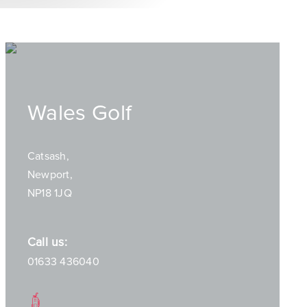
Wales Golf
Catsash,
Newport,
NP18 1JQ
Call us:
01633 436040