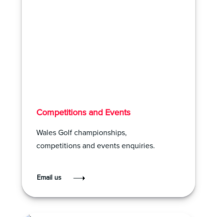
Competitions and Events
Wales Golf championships,
competitions and events enquiries.
Email us