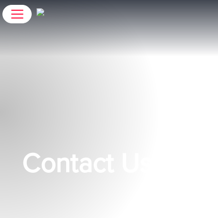
Contact Us