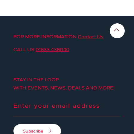
FOR MORE INFORMATION
Contact Us
CALL US
01633 436040
STAY IN THE LOOP
WITH EVENTS, NEWS, DEALS AND MORE!
Subscribe