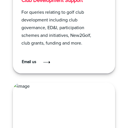
Club Development Support
For queries relating to golf club
development including club
governance, ED&I, participation
schemes and initiatives, New2Golf,
club grants, funding and more.
Email us