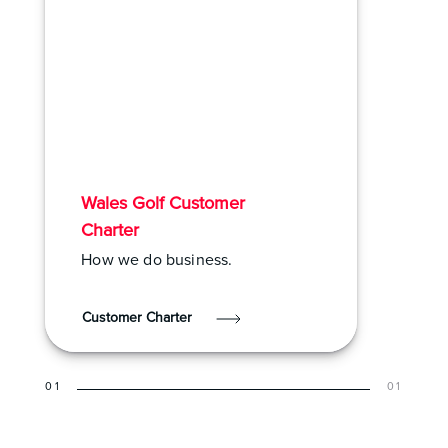
Wales Golf Customer
Charter
How we do business.
Customer Charter
01
01