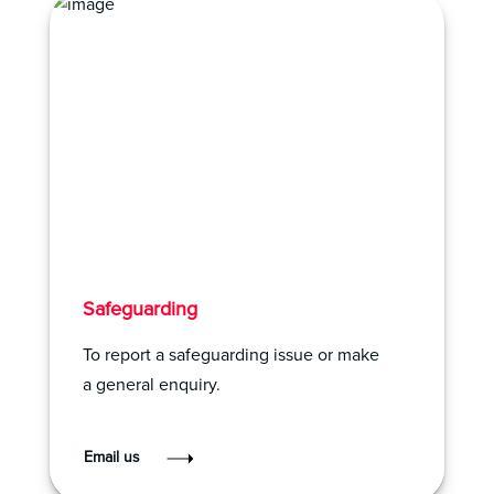
Safeguarding
To report a safeguarding issue or make
a general enquiry.
Email us