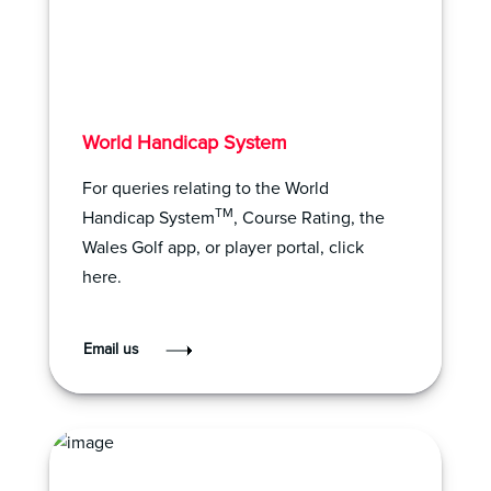
World Handicap System
For queries relating to the World
TM
Handicap System
, Course Rating, the
Wales Golf app, or player portal, click
here.
Email us