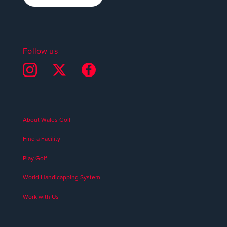
Follow us
About Wales Golf
Find a Facility
Play Golf
World Handicapping System
Work with Us